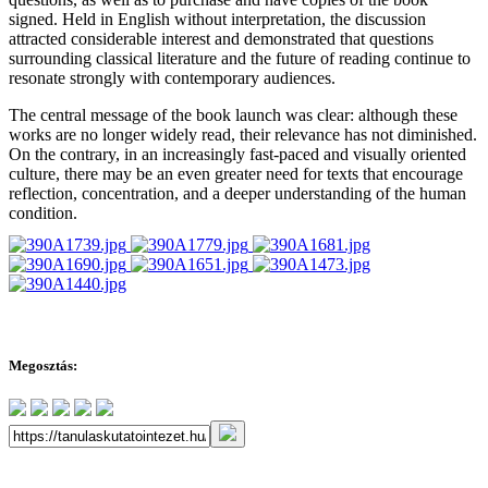
signed. Held in English without interpretation, the discussion
attracted considerable interest and demonstrated that questions
surrounding classical literature and the future of reading continue to
resonate strongly with contemporary audiences.
The central message of the book launch was clear: although these
works are no longer widely read, their relevance has not diminished.
On the contrary, in an increasingly fast-paced and visually oriented
culture, there may be an even greater need for texts that encourage
reflection, concentration, and a deeper understanding of the human
condition.
Megosztás: