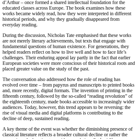
d’Arthur – once formed a shared intellectual foundation for the
educated classes across Europe. The book examines how these
works became widely read, how they were interpreted in different
historical periods, and why they gradually disappeared from
everyday reading.
During the discussion, Nicholas Tate emphasised that these works
are not merely literary achievements, but texts that engage with
fundamental questions of human existence. For generations, they
helped readers reflect on how to live well and how to face life’s
challenges. Their enduring appeal lay partly in the fact that earlier
European societies were more conscious of their historical roots and
placed greater value on the study of the past.
The conversation also addressed how the role of reading has
evolved over time – from papyrus and manuscripts to printed books
and, more recently, digital formats. The invention of printing in the
fifteenth century, followed by the so-called “reading revolution” of
the eighteenth century, made books accessible to increasingly wider
audiences. Today, however, this trend appears to be reversing: the
rise of visual media and digital platforms is contributing to the
decline of deep, sustained reading.
A key theme of the event was whether the diminishing presence of
classical literature reflects a broader cultural decline or rather the