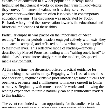
expansion of education to a wider population. Setényi János
highlighted that classical works do more than transmit knowledge;
they convey fundamental values such as duty, service, and
perseverance—values that are often less visible in contemporary
education systems. The discussion was moderated by Fodor
Richárd, who guided the conversation towards the educational and
historical implications of these shifts.
Particular emphasis was placed on the importance of “deep
reading.” In earlier periods, readers engaged actively with texts: they
annotated, excerpted, and reflected on how what they read applied
to their own lives. This reflective mode of reading—famously
described by Marcel Proust as reading while “raising one’s head” to
think—has become increasingly rare in the modern, fast-paced
media environment.
At the same time, the discussion offered practical guidance for
approaching these works today. Engaging with classical texts does
not necessarily require extensive prior knowledge; rather, it calls for
openness, patience, and a willingness to immerse oneself in longer
narratives. Beginning with more accessible works and allowing the
reading experience to unfold naturally can help reintroduce readers
to this tradition.
The event concluded with an opportunity for the audience to ask
questions, as well as to purchase and have copies of the book