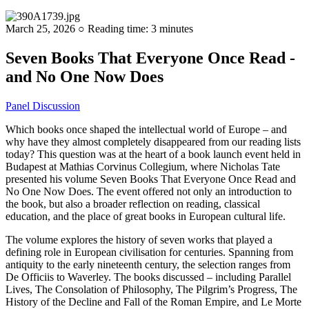
March 25, 2026 ○ Reading time: 3 minutes
Seven Books That Everyone Once Read -
and No One Now Does
Panel Discussion
Which books once shaped the intellectual world of Europe – and
why have they almost completely disappeared from our reading lists
today? This question was at the heart of a book launch event held in
Budapest at Mathias Corvinus Collegium, where Nicholas Tate
presented his volume Seven Books That Everyone Once Read and
No One Now Does. The event offered not only an introduction to
the book, but also a broader reflection on reading, classical
education, and the place of great books in European cultural life.
The volume explores the history of seven works that played a
defining role in European civilisation for centuries. Spanning from
antiquity to the early nineteenth century, the selection ranges from
De Officiis to Waverley. The books discussed – including Parallel
Lives, The Consolation of Philosophy, The Pilgrim’s Progress, The
History of the Decline and Fall of the Roman Empire, and Le Morte