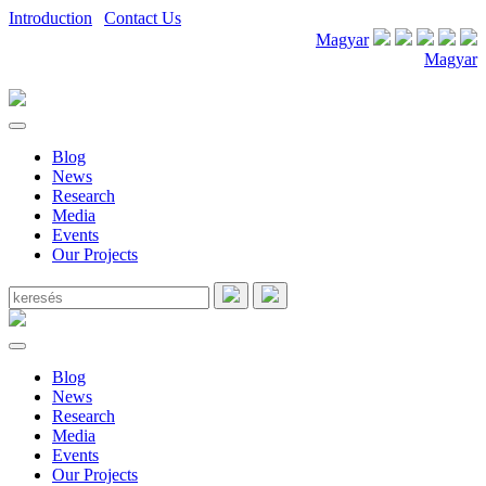
Introduction
|
Contact Us
Magyar
Magyar
Blog
News
Research
Media
Events
Our Projects
Blog
News
Research
Media
Events
Our Projects