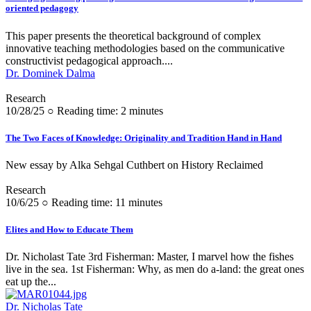
oriented pedagogy
This paper presents the theoretical background of complex
innovative teaching methodologies based on the communicative
constructivist pedagogical approach....
Dr. Dominek Dalma
Research
10/28/25 ○ Reading time: 2 minutes
The Two Faces of Knowledge: Originality and Tradition Hand in Hand
New essay by Alka Sehgal Cuthbert on History Reclaimed
Research
10/6/25 ○ Reading time: 11 minutes
Elites and How to Educate Them
Dr. Nicholast Tate 3rd Fisherman: Master, I marvel how the fishes
live in the sea. 1st Fisherman: Why, as men do a-land: the great ones
eat up the...
Dr. Nicholas Tate