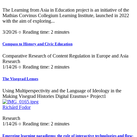
The Learning from Asia in Education project is an initiative of the
Mathias Corvinus Collegium Learning Institute, launched in 2022
with the aim of exploring...
3/20/26 ○ Reading time: 2 minutes
Compass to History and Civic Education
Comparative Research of Content Regulation in Europe and Asia
Research
1/14/26 ○ Reading time: 2 minutes
The Visegrad Lenses
Using Multiperspectivity and the Language of Ideology in the
Making Visegrad Histories Digital Erasmus+ Project1
Richárd Fodor
Research
1/14/26 ○ Reading time: 2 minutes
Emerging learning paradigms: the role of interactive technologies and flow-