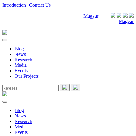
Introduction
|
Contact Us
Magyar
Magyar
Blog
News
Research
Media
Events
Our Projects
Blog
News
Research
Media
Events