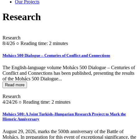
Our Projects
Research
Research
8/4/26 ○ Reading time: 2 minutes
Mohács 500 Dialogue – Centuries of Conflict and Connections
The English-language volume Mohács 500 Dialogue – Centuries of
Conflict and Connections has been published, presenting the results
of the Mohács 500 Dialogue...
Read more
Research
4/24/26 ○ Reading time: 2 minutes
Mohács 500: A Joint Turkish–Hungarian Research Project to Mark the
Historic Anniversary
August 29, 2026, marks the 500th anniversary of the Battle of
Mohács. In preparation for this event of exceptional significance, the