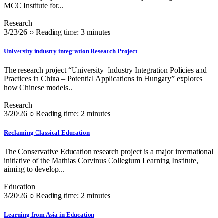
MCC Institute for...
Research
3/23/26 ○ Reading time: 3 minutes
University industry integration Research Project
The research project “University–Industry Integration Policies and
Practices in China – Potential Applications in Hungary” explores
how Chinese models...
Research
3/20/26 ○ Reading time: 2 minutes
Reclaming Classical Education
The Conservative Education research project is a major international
initiative of the Mathias Corvinus Collegium Learning Institute,
aiming to develop...
Education
3/20/26 ○ Reading time: 2 minutes
Learning from Asia in Education