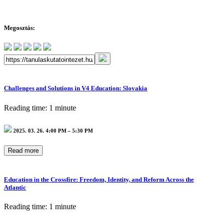
Megosztás:
Challenges and Solutions in V4 Education: Slovakia
Reading time: 1 minute
2025. 03. 26. 4:00 PM – 5:30 PM
Read more
Education in the Crossfire: Freedom, Identity, and Reform Across the
Atlantic
Reading time: 1 minute