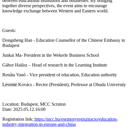
between educational institutions and businesses. By bringing
together diverse perspectives, the event aims to encourage
knowledge exchange between Western and Eastern world.
Guests:
Dongsheng Han - Education Counsellor of the Chinese Embassy in
Budapest
Junkai Ma- President in the Wekerle Business School
Gábor Halász – Head of research in the Learning Institute
Renáta Vanó - Vice president of education, Education authority
Levente
Kovács - Rector (President), Professor at Obuda University
Location: Budapest, MCC Scruton
Date: 2025.05.12.16:00
Registration link:
https://mcc.hu/esemenyregisztracio/education-
industry-integration-in-europe-and-china