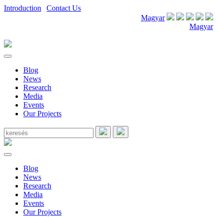
Introduction
|
Contact Us
Magyar
Magyar
Blog
News
Research
Media
Events
Our Projects
Blog
News
Research
Media
Events
Our Projects