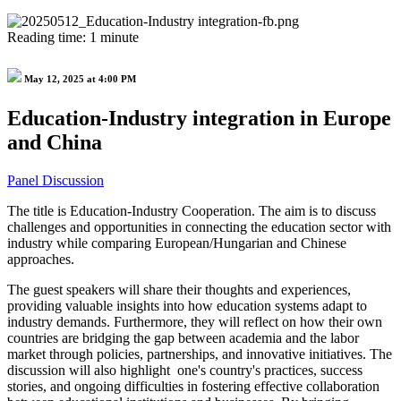
Reading time: 1 minute
May 12, 2025 at 4:00 PM
Education-Industry integration in Europe
and China
Panel Discussion
The title is Education-Industry Cooperation. The aim is to discuss
challenges and opportunities in connecting the education sector with
industry while comparing European/Hungarian and Chinese
approaches.
The guest speakers will share their thoughts and experiences,
providing valuable insights into how education systems adapt to
industry demands. Furthermore, they will reflect on how their own
countries are bridging the gap between academia and the labor
market through policies, partnerships, and innovative initiatives. The
discussion will also highlight one's country's practices, success
stories, and ongoing difficulties in fostering effective collaboration